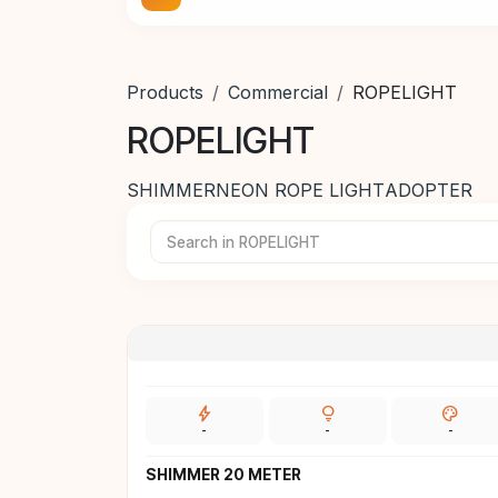
Products
Commercial
ROPELIGHT
ROPELIGHT
SHIMMER
NEON ROPE LIGHT
ADOPTER
bolt
lightbulb
palette
-
-
-
SHIMMER 20 METER