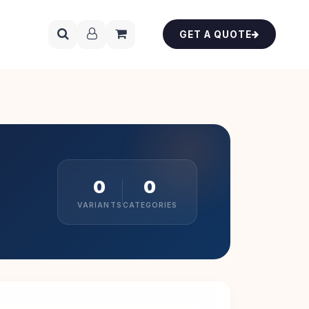
GET A QUOTE
0
0
VARIANTS
CATEGORIES