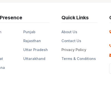
 Presence
Quick Links
m
Punjab
About Us
Rajasthan
Contact Us
Uttar Pradesh
Privacy Policy
at
Uttarakhand
Terms & Conditions
ana