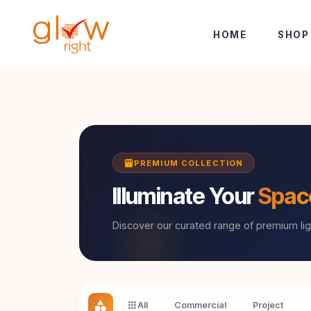
Skip to Content
HOME
SHOP
storefront
PREMIUM COLLECTION
Illuminate Your
Spac
Discover our curated range of premium lig
category
apps
All
Commercial
Project