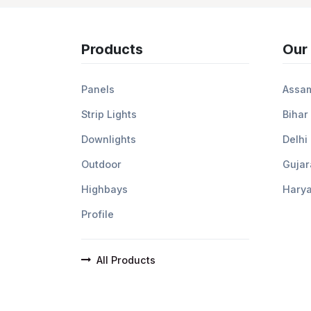
Products
Our
Panels
Assa
Strip Lights
Bihar
Downlights
Delhi
Outdoor
Gujar
Highbays
Hary
Profile
All Products