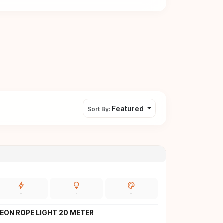
Featured
Sort By:
bolt
lightbulb
palette
-
-
-
EON ROPE LIGHT 20 METER