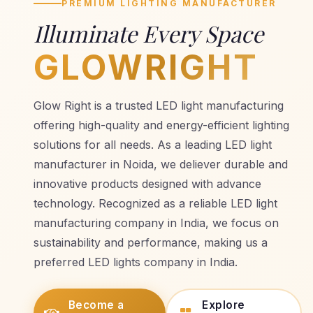
PREMIUM LIGHTING MANUFACTURER
Illuminate Every Space
GLOWRIGHT
Glow Right is a trusted LED light manufacturing
offering high-quality and energy-efficient lighting
solutions for all needs. As a leading LED light
manufacturer in Noida, we deliever durable and
innovative products designed with advance
technology. Recognized as a reliable LED light
manufacturing company in India, we focus on
sustainability and performance, making us a
preferred LED lights company in India.
Become a
Explore