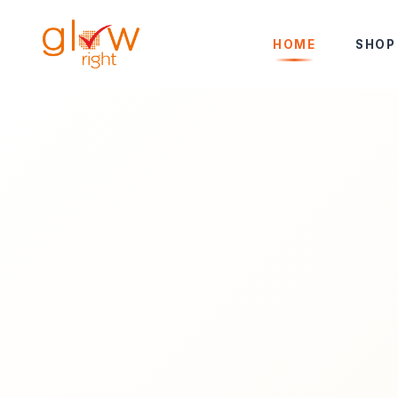
Skip to Content
HOME
SHOP