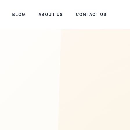
BLOG
ABOUT US
CONTACT US