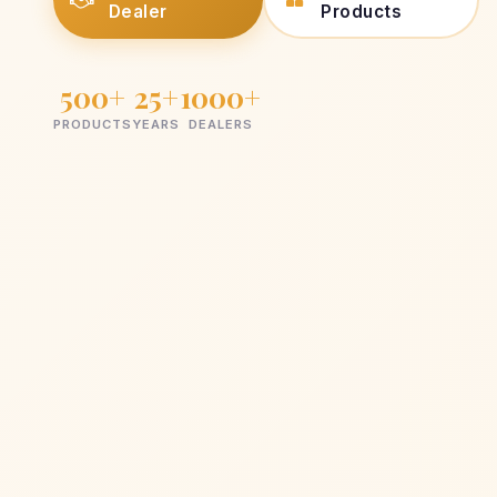
Dealer
Products
500+
25+
1000+
PRODUCTS
YEARS
DEALERS