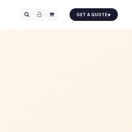
GET A QUOTE