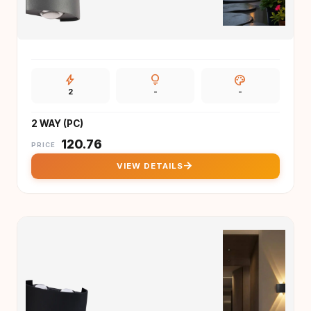
bolt
lightbulb
palette
2
-
-
2 WAY (PC)
₹
120.76
PRICE
arrow_forward
VIEW DETAILS