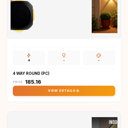
bolt
lightbulb
palette
4
-
-
4 WAY ROUND (PC)
₹
185.16
PRICE
arrow_forward
VIEW DETAILS