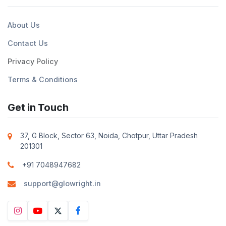
About Us
Contact Us
Privacy Policy
Terms & Conditions
Get in Touch
37, G Block, Sector 63, Noida, Chotpur, Uttar Pradesh
201301
+91 7048947682
support@glowright.in