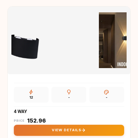
bolt
lightbulb
palette
12
-
-
4 WAY
₹
152.96
PRICE
arrow_forward
VIEW DETAILS