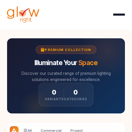
Skip to Content
storefront
PREMIUM COLLECTION
Illuminate Your
Space
Discover our curated range of premium lighting
solutions engineered for excellence.
0
0
VARIANTS
CATEGORIES
category
apps
All
Commercial
Project