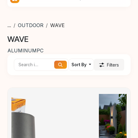
...
OUTDOOR
WAVE
WAVE
ALUMINUM
PC
Sort By
Filters