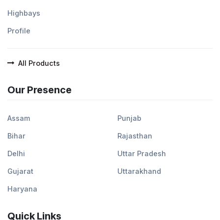
Highbays
Profile
All Products
Our Presence
Assam
Punjab
Bihar
Rajasthan
Delhi
Uttar Pradesh
Gujarat
Uttarakhand
Haryana
Quick Links