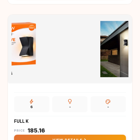
bolt
lightbulb
palette
6
-
-
FULL K
₹
185.16
PRICE