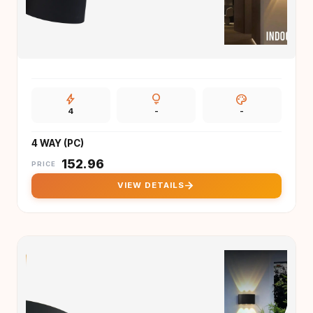
bolt
lightbulb
palette
4
-
-
4 WAY (PC)
₹
152.96
PRICE
arrow_forward
VIEW DETAILS