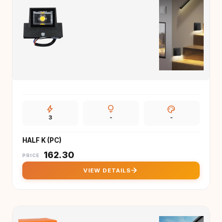
bolt
lightbulb
palette
3
-
-
HALF K (PC)
₹
162.30
PRICE
arrow_forward
VIEW DETAILS