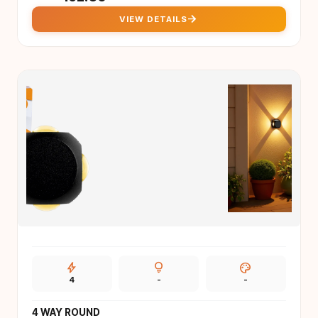
arrow_forward
VIEW DETAILS
bolt
lightbulb
palette
4
-
-
4 WAY ROUND