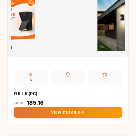
bolt
lightbulb
palette
6
-
-
FULL K (PC)
₹
185.16
PRICE
arrow_forward
VIEW DETAILS