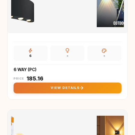
bolt
lightbulb
palette
6
-
-
6 WAY (PC)
₹
185.16
PRICE
arrow_forward
VIEW DETAILS