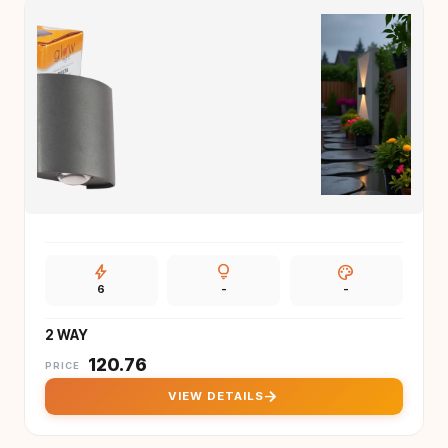
bolt
lightbulb
palette
6
-
-
2 WAY
₹
120.76
PRICE
arrow_forward
VIEW DETAILS