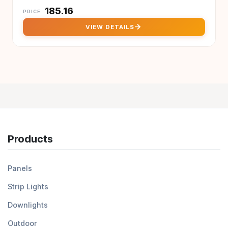
₹
185.16
PRICE
arrow_forward
VIEW DETAILS
Products
Panels
Strip Lights
Downlights
Outdoor