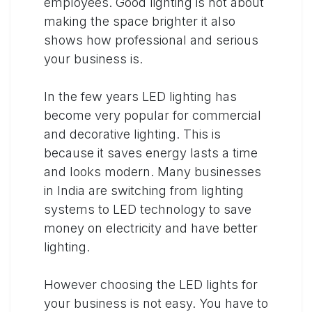
employees. Good lighting is not about
making the space brighter it also
shows how professional and serious
your business is.
In the few years LED lighting has
become very popular for commercial
and decorative lighting. This is
because it saves energy lasts a time
and looks modern. Many businesses
in India are switching from lighting
systems to LED technology to save
money on electricity and have better
lighting.
However choosing the LED lights for
your business is not easy. You have to