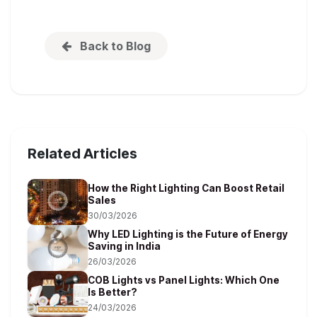
Back to Blog
Related Articles
How the Right Lighting Can Boost Retail
Sales
30/03/2026
Why LED Lighting is the Future of Energy
Saving in India
26/03/2026
COB Lights vs Panel Lights: Which One
Is Better?
24/03/2026