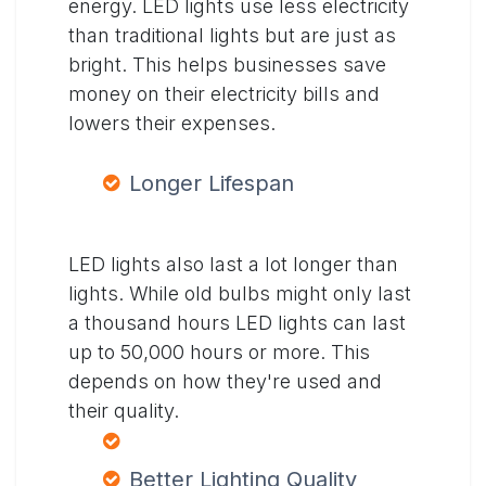
energy. LED lights use less electricity
than traditional lights but are just as
bright. This helps businesses save
money on their electricity bills and
lowers their expenses.
Longer Lifespan
LED lights also last a lot longer than
lights. While old bulbs might only last
a thousand hours LED lights can last
up to 50,000 hours or more. This
depends on how they're used and
their quality.
Better Lighting Quality