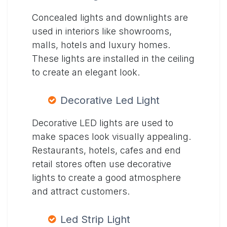
Concealed lights and downlights are
used in interiors like showrooms,
malls, hotels and luxury homes.
These lights are installed in the ceiling
to create an elegant look.
Decorative Led Light
Decorative LED lights are used to
make spaces look visually appealing.
Restaurants, hotels, cafes and end
retail stores often use decorative
lights to create a good atmosphere
and attract customers.
Led Strip Light