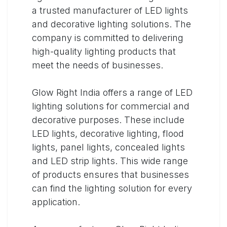
a trusted manufacturer of LED lights
and decorative lighting solutions. The
company is committed to delivering
high-quality lighting products that
meet the needs of businesses.
Glow Right India offers a range of LED
lighting solutions for commercial and
decorative purposes. These include
LED lights, decorative lighting, flood
lights, panel lights, concealed lights
and LED strip lights. This wide range
of products ensures that businesses
can find the lighting solution for every
application.