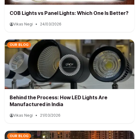
COB Lights vs Panel Lights: Which One Is Better?
Vikas Negi
•
24/03/2026
OUR BLOG
Behind the Process: How LED Lights Are
Manufactured in India
Vikas Negi
•
21/03/2026
OUR BLOG