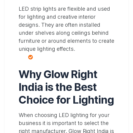
LED strip lights are flexible and used
for lighting and creative interior
designs. They are often installed
under shelves along ceilings behind
furniture or around elements to create
unique lighting effects.
Why Glow Right
India is the Best
Choice for Lighting
When choosing LED lighting for your
business it is important to select the
right manufacturer. Glow Right India is