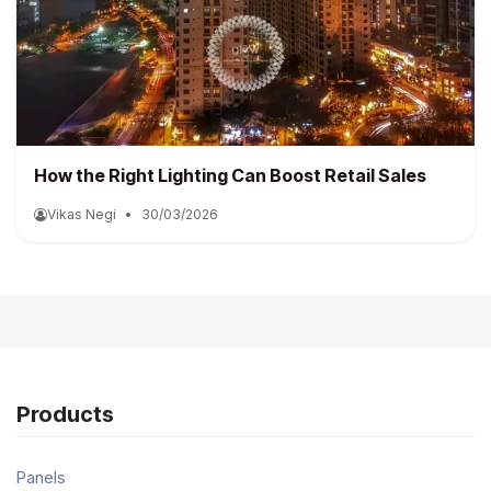
How the Right Lighting Can Boost Retail Sales
Vikas Negi
•
30/03/2026
Products
Panels