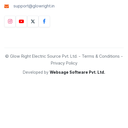
support@glowright.in
© Glow Right Electric Source Pvt. Ltd. -
Terms & Conditions
-
Privacy Policy
Developed by
Websage Software Pvt. Ltd.