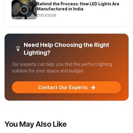
Behind the Process: How LED Lights Are
Manufactured in India
21/03/2026
Need Help Choosing the Right
Lighting?
Our experts can help you find the perfect lighting
solution for your space and budget.
Contact Our Experts
You May Also Like