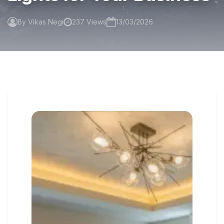
By Vikas Negi
237 Views
13/03/2026