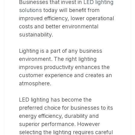
Businesses that invest in
LED lighting
solutions
today will benefit from
improved efficiency, lower operational
costs and better environmental
sustainability.
Lighting is a part of any business
environment. The right lighting
improves productivity enhances the
customer experience and creates an
atmosphere.
LED lighting has become the
preferred choice for businesses to its
energy efficiency, durability and
superior performance. However
selecting the lighting requires careful