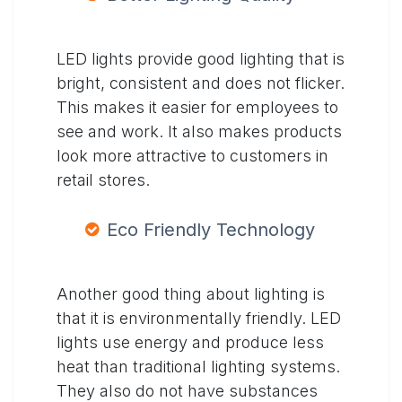
LED lights provide good lighting that is
bright, consistent and does not flicker.
This makes it easier for employees to
see and work. It also makes products
look more attractive to customers in
retail stores.
Eco Friendly Technology
Another good thing about lighting is
that it is environmentally friendly. LED
lights use energy and produce less
heat than traditional lighting systems.
They also do not have substances