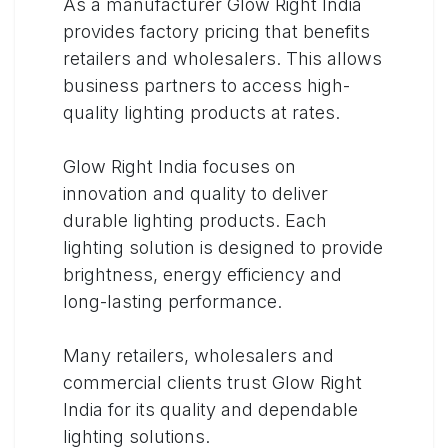
As a manufacturer Glow Right India
provides factory pricing that benefits
retailers and wholesalers. This allows
business partners to access high-
quality lighting products at rates.
Glow Right India focuses on
innovation and quality to deliver
durable lighting products. Each
lighting solution is designed to provide
brightness, energy efficiency and
long-lasting performance.
Many retailers, wholesalers and
commercial clients trust Glow Right
India for its quality and dependable
lighting solutions.