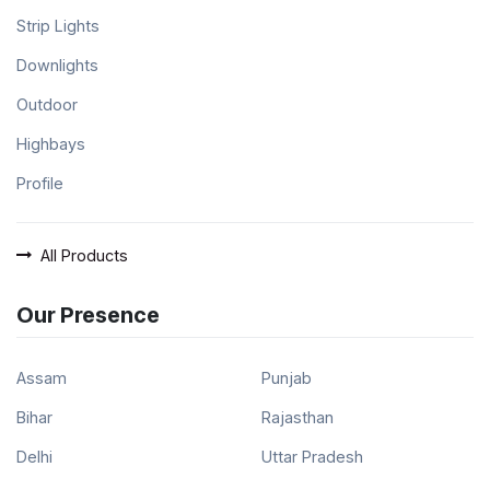
Strip Lights
Downlights
Outdoor
Highbays
Profile
All Products
Our Presence
Assam
Punjab
Bihar
Rajasthan
Delhi
Uttar Pradesh