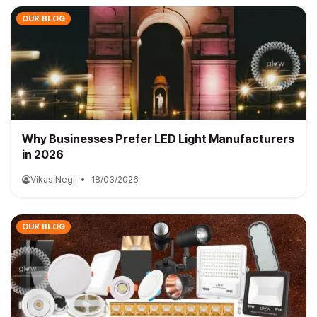
OUR BLOG
Why Businesses Prefer LED Light Manufacturers
in 2026
Vikas Negi
•
18/03/2026
OUR BLOG