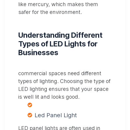
like mercury, which makes them
safer for the environment.
Understanding Different
Types of LED Lights for
Businesses
commercial spaces need different
types of lighting. Choosing the type of
LED lighting ensures that your space
is well lit and looks good.
Led Panel Light
LED panel lights are often used in