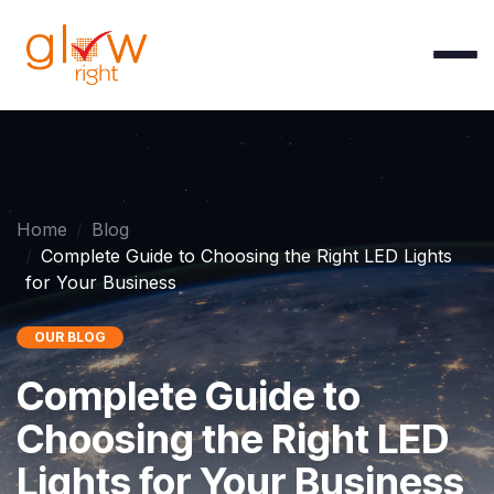
Skip to Content
Home
Blog
Complete Guide to Choosing the Right LED Lights
for Your Business
OUR BLOG
Complete Guide to
Choosing the Right LED
Lights for Your Business