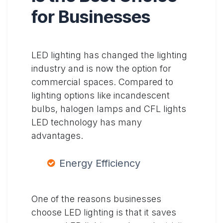
for Businesses
LED lighting has changed the lighting
industry and is now the option for
commercial spaces. Compared to
lighting options like incandescent
bulbs, halogen lamps and CFL lights
LED technology has many
advantages.
Energy Efficiency
One of the reasons businesses
choose LED lighting is that it saves