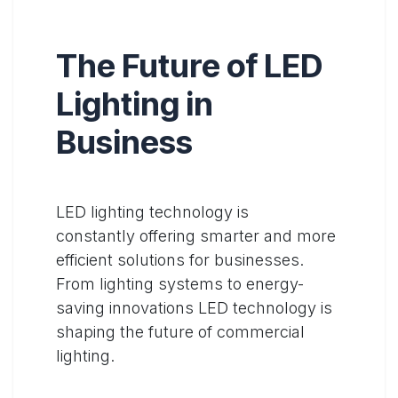
The Future of LED
Lighting in
Business
LED lighting technology is
constantly offering smarter and more
efficient solutions for businesses.
From lighting systems to energy-
saving innovations LED technology is
shaping the future of commercial
lighting.