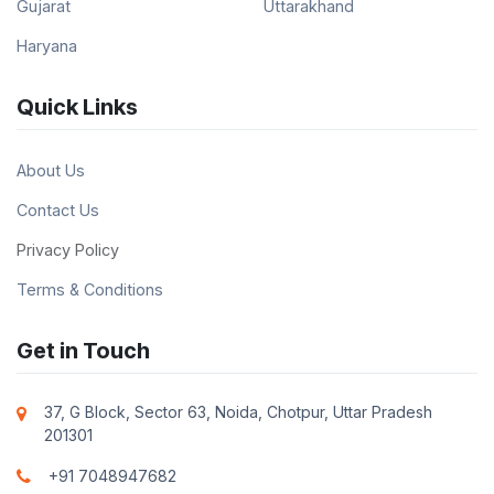
Gujarat
Uttarakhand
Haryana
Quick Links
About Us
Contact Us
Privacy Policy
Terms & Conditions
Get in Touch
37, G Block, Sector 63, Noida, Chotpur, Uttar Pradesh
201301
+91 7048947682