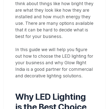
think about things like how bright they
are what they look like how they are
installed and how much energy they
use. There are many options available
that it can be hard to decide what is
best for your business.
In this guide we will help you figure
out how to choose the LED lighting for
your business and why Glow Right
India is a good partner for commercial
and decorative lighting solutions.
Why LED Lighting
is the Best Choice