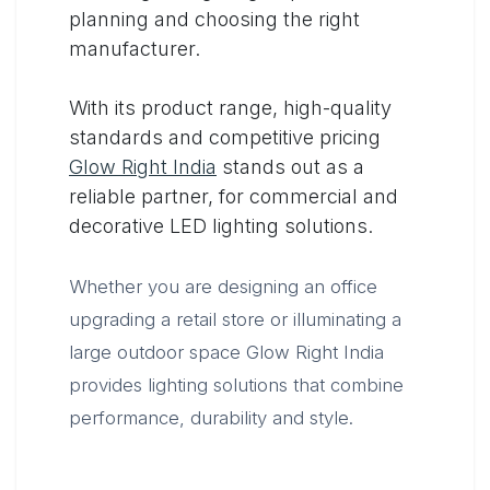
planning and choosing the right
manufacturer.
With its product range, high-quality
standards and competitive pricing
Glow Right India
stands out as a
reliable partner, for commercial and
decorative LED lighting solutions.
Whether you are designing an office
upgrading a retail store or illuminating a
large outdoor space Glow Right India
provides lighting solutions that combine
performance, durability and style.