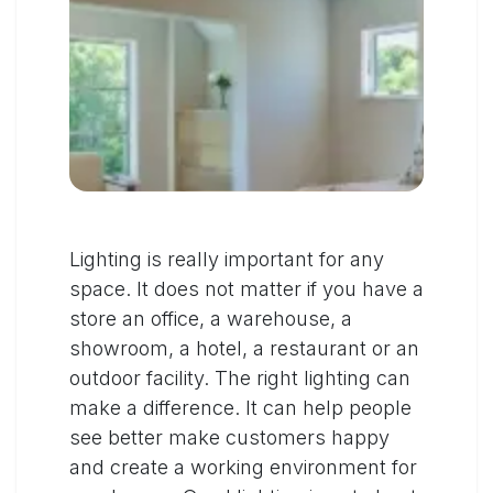
Lighting is really important for any
space. It does not matter if you have a
store an office, a warehouse, a
showroom, a hotel, a restaurant or an
outdoor facility. The right lighting can
make a difference. It can help people
see better make customers happy
and create a working environment for