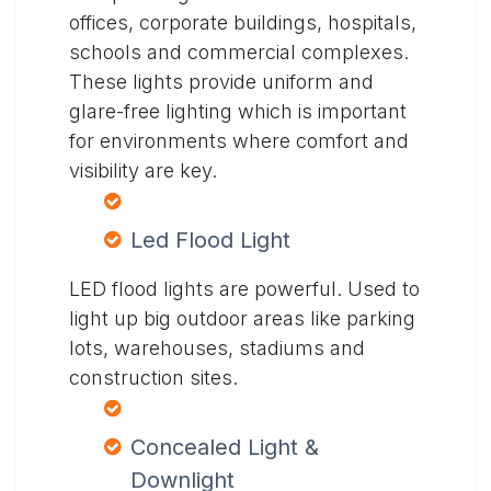
offices, corporate buildings, hospitals,
schools and commercial complexes.
These lights provide uniform and
glare-free lighting which is important
for environments where comfort and
visibility are key.
Led Flood Light
LED flood lights are powerful. Used to
light up big outdoor areas like parking
lots, warehouses, stadiums and
construction sites.
Concealed Light &
Downlight