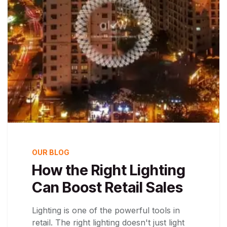
OUR BLOG
How the Right Lighting
Can Boost Retail Sales
Lighting is one of the powerful tools in
retail. The right lighting doesn't just light