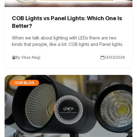
COB Lights vs Panel Lights: Which One Is
Better?
When we talk about lighting with LEDs there are two
kinds that people, like a lot: COB lights and Panel lights.
By Vikas Negi
24/03/2026
OUR BLOG