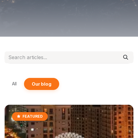
All
Our blog
FEATURED