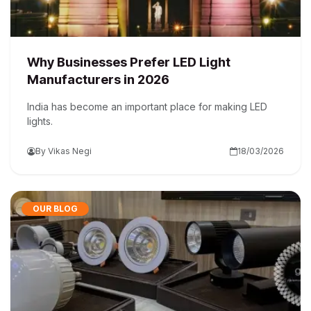
Why Businesses Prefer LED Light
Manufacturers in 2026
India has become an important place for making LED
lights.
By Vikas Negi
18/03/2026
OUR BLOG