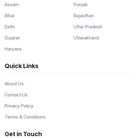
Assam
Punjab
Bihar
Rajasthan
Delhi
Uttar Pradesh
Gujarat
Uttarakhand
Haryana
Quick Links
About Us
Contact Us
Privacy Policy
Terms & Conditions
Get in Touch