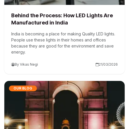
Behind the Process: How LED Lights Are
Manufactured in India
India is becoming a place for making Quality LED lights.
People use these lights in their homes and offices
because they are good for the environment and save
energy.
By Vikas Negi
21/03/2026
OUR BLOG