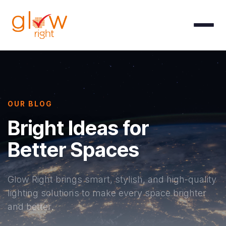
Skip to Content
OUR BLOG
Bright Ideas for
Better Spaces
Glow Right brings smart, stylish, and high-quality
lighting solutions to make every space brighter
and better.