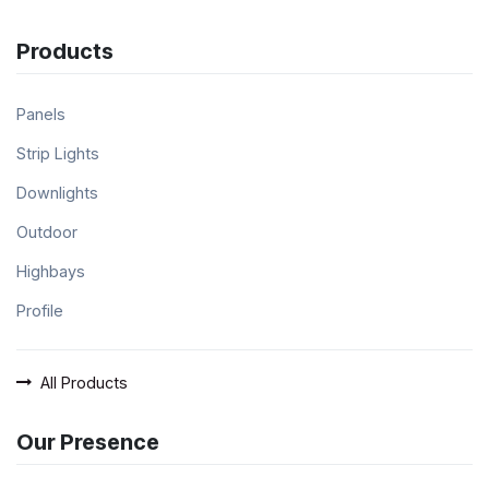
Products
Panels
Strip Lights
Downlights
Outdoor
Highbays
Profile
All Products
Our Presence