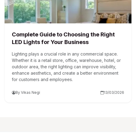
Complete Guide to Choosing the Right
LED Lights for Your Business
Lighting plays a crucial role in any commercial space.
Whether it is a retail store, office, warehouse, hotel, or
outdoor area, the right lighting can improve visibility,
enhance aesthetics, and create a better environment
for customers and employees.
By Vikas Negi
13/03/2026