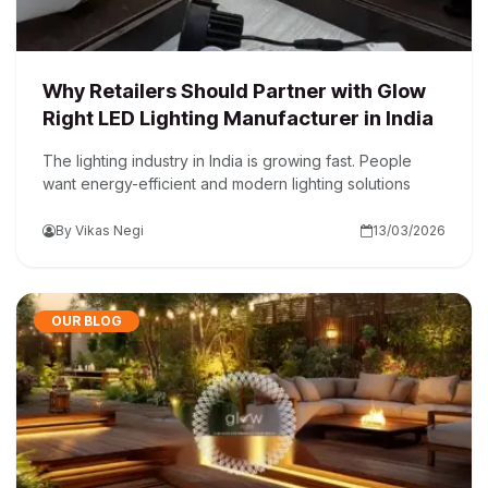
Why Retailers Should Partner with Glow
Right LED Lighting Manufacturer in India
The lighting industry in India is growing fast. People
want energy-efficient and modern lighting solutions
By Vikas Negi
13/03/2026
OUR BLOG