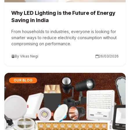
Why LED Lighting is the Future of Energy
Saving in India
From households to industries, everyone is looking for
smarter ways to reduce electricity consumption without
compromising on performance.
By Vikas Negi
26/03/2026
OUR BLOG