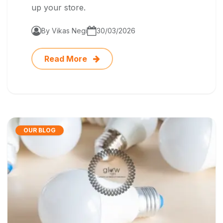
up your store.
By Vikas Negi
30/03/2026
Read More
OUR BLOG