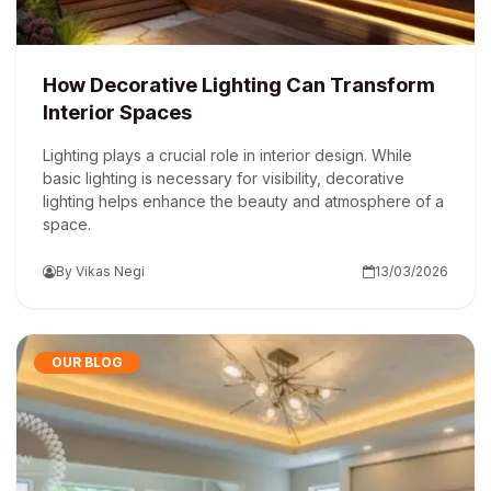
How Decorative Lighting Can Transform
Interior Spaces
Lighting plays a crucial role in interior design. While
basic lighting is necessary for visibility, decorative
lighting helps enhance the beauty and atmosphere of a
space.
By Vikas Negi
13/03/2026
OUR BLOG