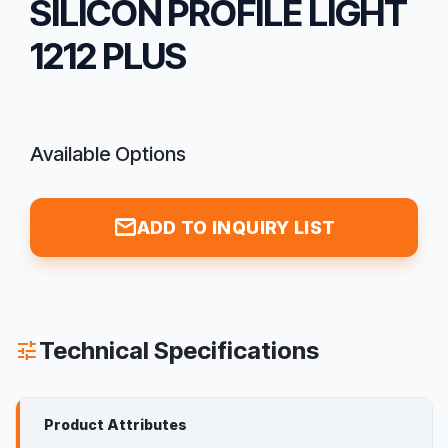
SILICON PROFILE LIGHT
1212 PLUS
Available Options
mail
ADD TO INQUIRY LIST
Technical Specifications
tune
Product Attributes