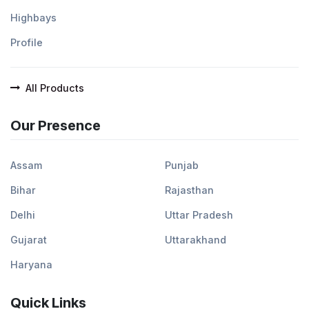
Highbays
Profile
All Products
Our Presence
Assam
Punjab
Bihar
Rajasthan
Delhi
Uttar Pradesh
Gujarat
Uttarakhand
Haryana
Quick Links