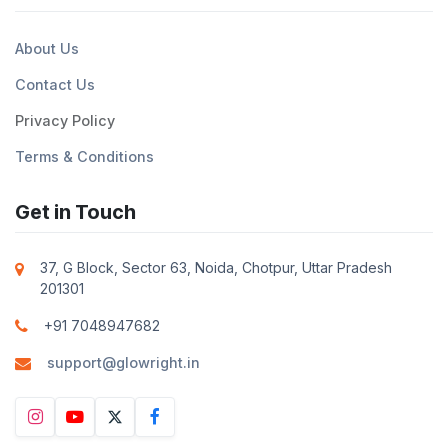
About Us
Contact Us
Privacy Policy
Terms & Conditions
Get in Touch
37, G Block, Sector 63, Noida, Chotpur, Uttar Pradesh
201301
+91 7048947682
support@glowright.in