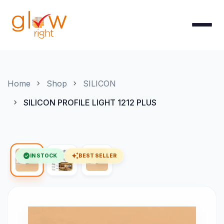
Skip to Content
Home
Shop
SILICON
SILICON PROFILE LIGHT 1212 PLUS
check_circle
auto_awesome
IN STOCK
BEST SELLER