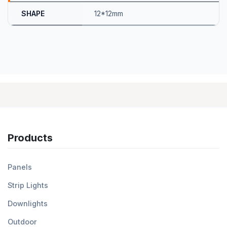
SHAPE
12*12mm
Products
Panels
Strip Lights
Downlights
Outdoor