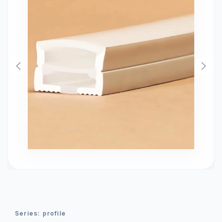
series:
profile