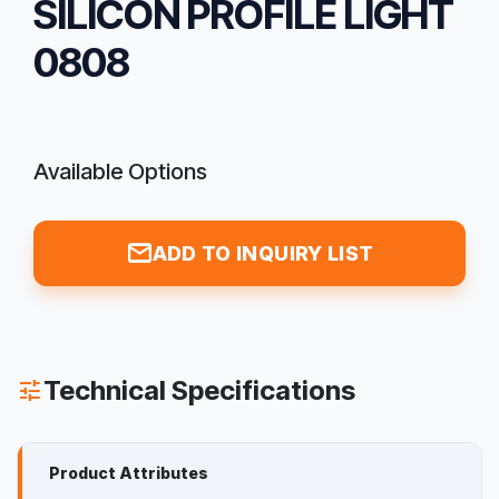
SILICON PROFILE LIGHT
0808
Available Options
mail
ADD TO INQUIRY LIST
Technical Specifications
tune
Product Attributes