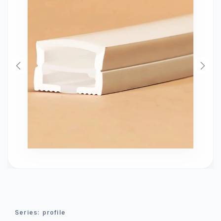
series:
profile