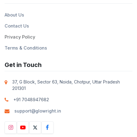
About Us
Contact Us
Privacy Policy
Terms & Conditions
Get in Touch
37, G Block, Sector 63, Noida, Chotpur, Uttar Pradesh
201301
+91 7048947682
support@glowright.in