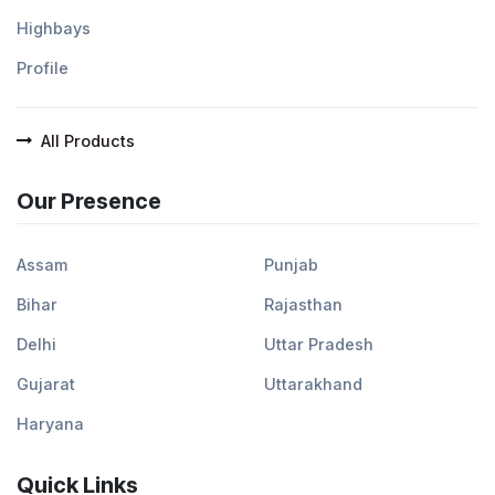
Highbays
Profile
All Products
Our Presence
Assam
Punjab
Bihar
Rajasthan
Delhi
Uttar Pradesh
Gujarat
Uttarakhand
Haryana
Quick Links