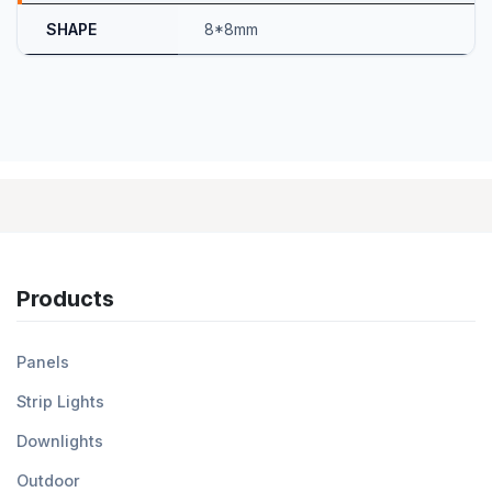
SHAPE
8*8mm
Products
Panels
Strip Lights
Downlights
Outdoor