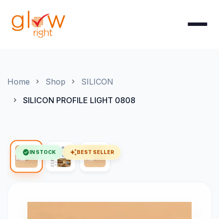
Skip to Content
Home
Shop
SILICON
SILICON PROFILE LIGHT 0808
check_circle
auto_awesome
IN STOCK
BEST SELLER