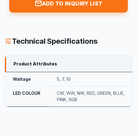
mail
ADD TO INQUIRY LIST
Technical Specifications
tune
Product Attributes
Wattage
5
,
7
,
10
LED COLOUR
CW
,
WW
,
NW
,
RED
,
GREEN
,
BLUE
,
PINK
,
RGB