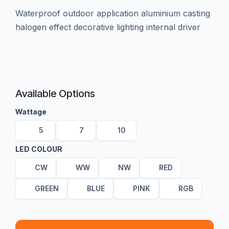
waterproof outdoor application aluminium casting
halogen effect decorative lighting internal driver
Available Options
Wattage
5
7
10
LED COLOUR
CW
WW
NW
RED
GREEN
BLUE
PINK
RGB