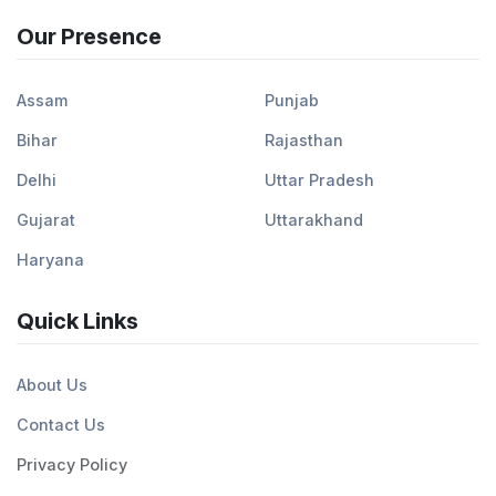
Our Presence
Assam
Punjab
Bihar
Rajasthan
Delhi
Uttar Pradesh
Gujarat
Uttarakhand
Haryana
Quick Links
About Us
Contact Us
Privacy Policy