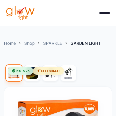
Skip to Content
Home
Shop
SPARKLE
GARDEN LIGHT
check_circle
auto_awesome
IN STOCK
BEST SELLER