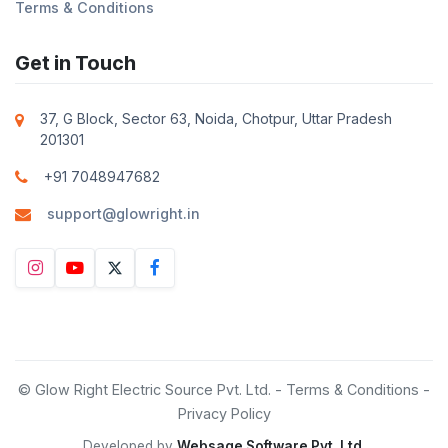
Terms & Conditions
Get in Touch
37, G Block, Sector 63, Noida, Chotpur, Uttar Pradesh
201301
+91 7048947682
support@glowright.in
© Glow Right Electric Source Pvt. Ltd. -
Terms & Conditions
-
Privacy Policy
Developed by
Websage Software Pvt. Ltd.