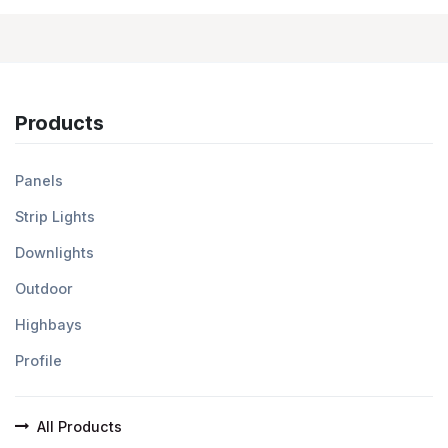
Products
Panels
Strip Lights
Downlights
Outdoor
Highbays
Profile
All Products