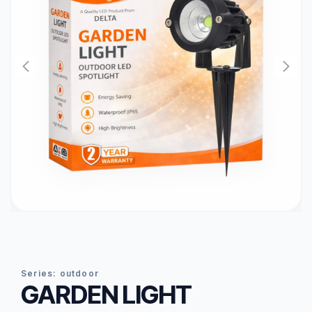
series:
outdoor
GARDEN LIGHT