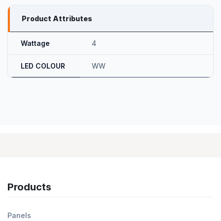
Product Attributes
Wattage
4
LED COLOUR
WW
Products
Panels