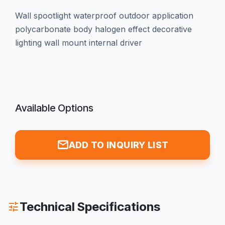
wall spootlight waterproof outdoor application
polycarbonate body halogen effect decorative
lighting wall mount internal driver
Available Options
mail
ADD TO INQUIRY LIST
Technical Specifications
tune