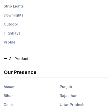
Strip Lights
Downlights
Outdoor
Highbays
Profile
All Products
Our Presence
Assam
Punjab
Bihar
Rajasthan
Delhi
Uttar Pradesh