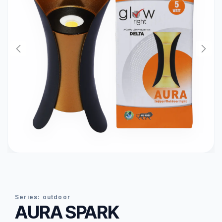
series:
outdoor
AURA SPARK