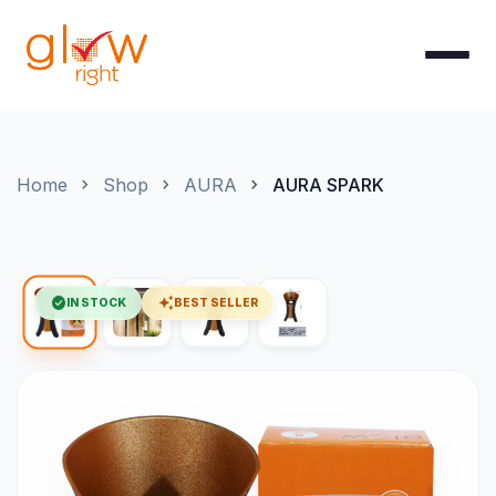
Skip to Content
Home
Shop
AURA
AURA SPARK
check_circle
auto_awesome
IN STOCK
BEST SELLER