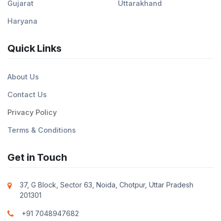
Gujarat
Uttarakhand
Haryana
Quick Links
About Us
Contact Us
Privacy Policy
Terms & Conditions
Get in Touch
37, G Block, Sector 63, Noida, Chotpur, Uttar Pradesh
201301
+91 7048947682