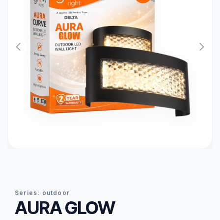
series:
outdoor
AURA GLOW