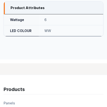
Product Attributes
Wattage
6
LED COLOUR
WW
Products
Panels