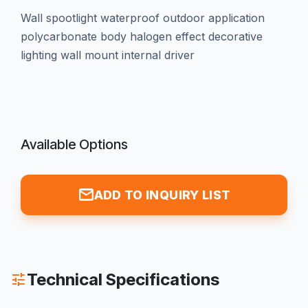
wall spootlight waterproof outdoor application
polycarbonate body halogen effect decorative
lighting wall mount internal driver
Available Options
mail
ADD TO INQUIRY LIST
Technical Specifications
tune