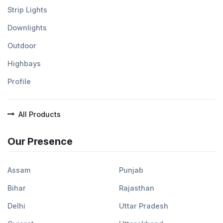
Strip Lights
Downlights
Outdoor
Highbays
Profile
All Products
Our Presence
Assam
Punjab
Bihar
Rajasthan
Delhi
Uttar Pradesh