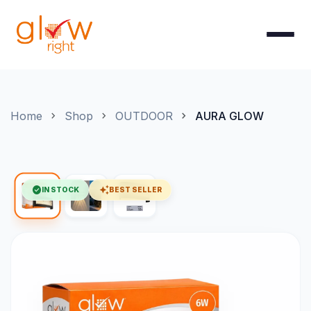
Skip to Content
Home
Shop
OUTDOOR
AURA GLOW
check_circle
auto_awesome
IN STOCK
BEST SELLER