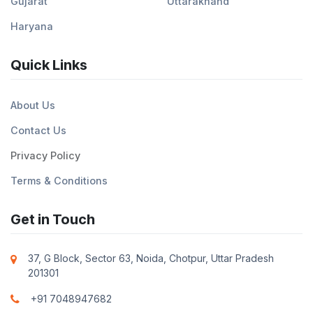
Gujarat
Uttarakhand
Haryana
Quick Links
About Us
Contact Us
Privacy Policy
Terms & Conditions
Get in Touch
37, G Block, Sector 63, Noida, Chotpur, Uttar Pradesh
201301
+91 7048947682