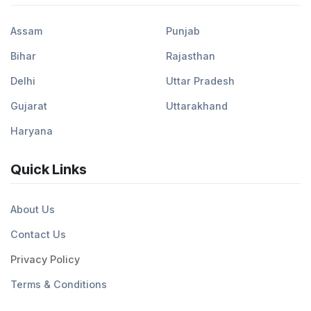
Assam
Punjab
Bihar
Rajasthan
Delhi
Uttar Pradesh
Gujarat
Uttarakhand
Haryana
Quick Links
About Us
Contact Us
Privacy Policy
Terms & Conditions