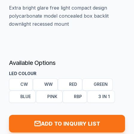
extra bright glare free light compact design
polycarbonate model concealed box backlit
downlight recessed mount
Available Options
LED COLOUR
CW
WW
RED
GREEN
BLUE
PINK
RBP
3 IN 1
mail
ADD TO INQUIRY LIST