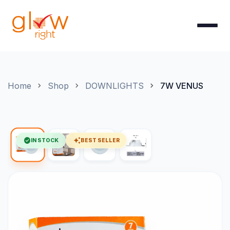
Skip to Content
Home
Shop
DOWNLIGHTS
7W VENUS
check_circle
auto_awesome
IN STOCK
BEST SELLER