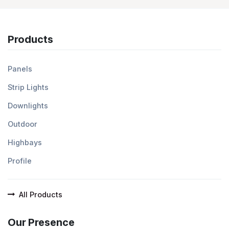
Products
Panels
Strip Lights
Downlights
Outdoor
Highbays
Profile
All Products
Our Presence