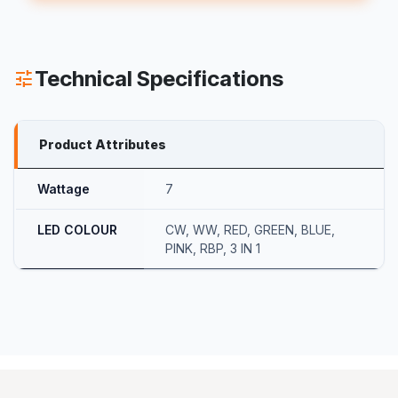
Technical Specifications
tune
Product Attributes
Wattage
7
LED COLOUR
CW
,
WW
,
RED
,
GREEN
,
BLUE
,
PINK
,
RBP
,
3 IN 1