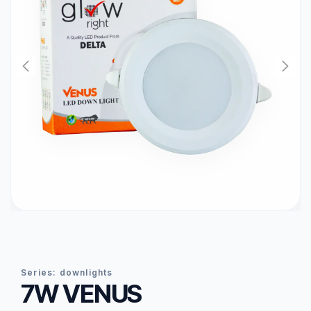
series:
downlights
7W VENUS